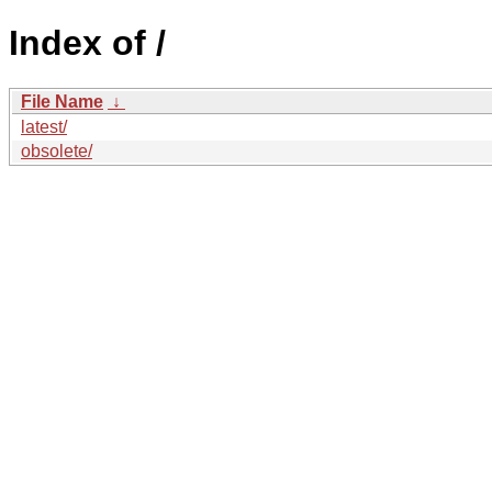
Index of /
File Name
↓
latest/
obsolete/