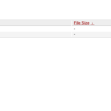
File Size
↓
-
-