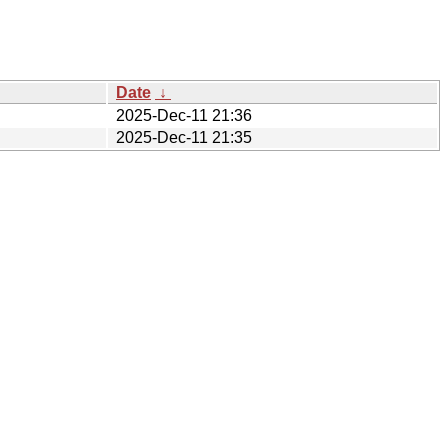
Date
↓
2025-Dec-11 21:36
2025-Dec-11 21:35